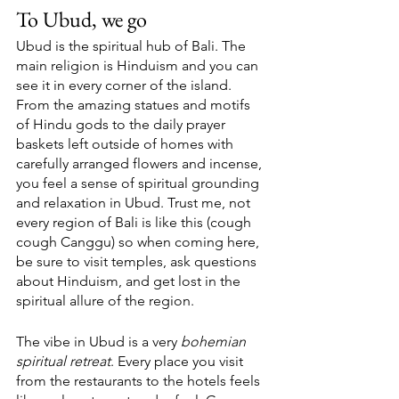
To Ubud, we go
Ubud is the spiritual hub of Bali. The 
main religion is Hinduism and you can 
see it in every corner of the island. 
From the amazing statues and motifs 
of Hindu gods to the daily prayer 
baskets left outside of homes with 
carefully arranged flowers and incense, 
you feel a sense of spiritual grounding 
and relaxation in Ubud. Trust me, not 
every region of Bali is like this (cough 
cough Canggu) so when coming here, 
be sure to visit temples, ask questions 
about Hinduism, and get lost in the 
spiritual allure of the region. 
The vibe in Ubud is a very 
bohemian 
spiritual retreat
. Every place you visit 
from the restaurants to the hotels feels 