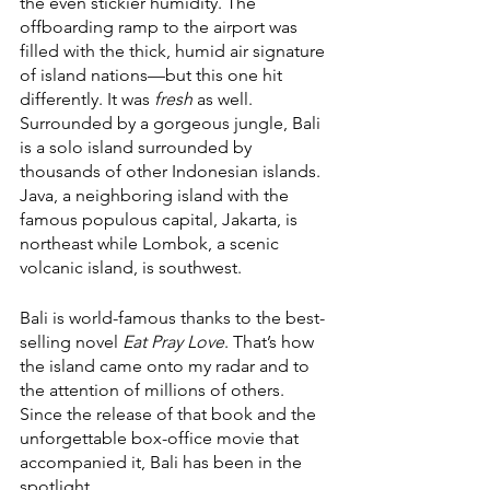
the even stickier humidity. The 
offboarding ramp to the airport was 
filled with the thick, humid air signature 
of island nations—but this one hit 
differently. It was 
fresh
 as well. 
Surrounded by a gorgeous jungle, Bali 
is a solo island surrounded by 
thousands of other Indonesian islands. 
Java, a neighboring island with the 
famous populous capital, Jakarta, is 
northeast while Lombok, a scenic 
volcanic island, is southwest. 
Bali is world-famous thanks to the best-
selling novel 
Eat Pray Love
. That’s how 
the island came onto my radar and to 
the attention of millions of others. 
Since the release of that book and the 
unforgettable box-office movie that 
accompanied it, Bali has been in the 
spotlight. 