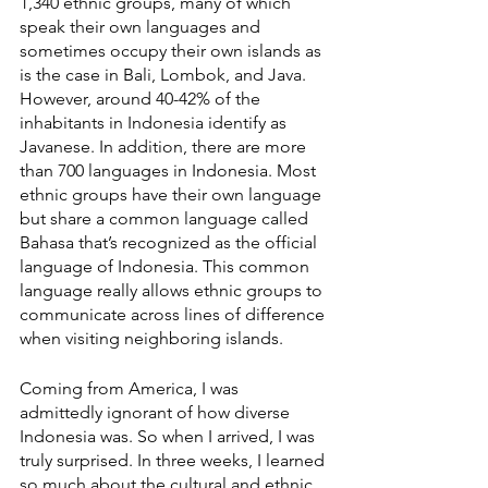
1,340 ethnic groups, many of which 
speak their own languages and 
sometimes occupy their own islands as 
is the case in Bali, Lombok, and Java. 
However, around 40-42% of the 
inhabitants in Indonesia identify as 
Javanese. In addition, there are more 
than 700 languages in Indonesia. Most 
ethnic groups have their own language 
but share a common language called 
Bahasa that’s recognized as the official 
language of Indonesia. This common 
language really allows ethnic groups to 
communicate across lines of difference 
when visiting neighboring islands.  
Coming from America, I was 
admittedly ignorant of how diverse 
Indonesia was. So when I arrived, I was 
truly surprised. In three weeks, I learned 
so much about the cultural and ethnic 