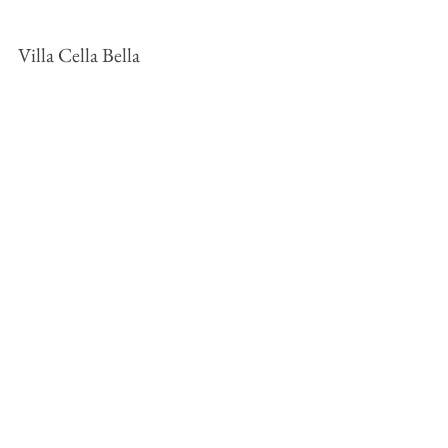
Villa Cella Bella