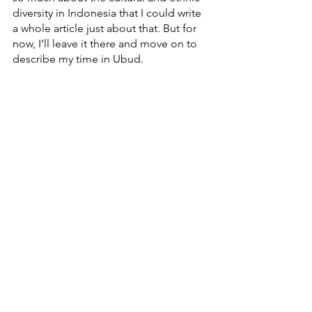
diversity in Indonesia that I could write 
a whole article just about that. But for 
now, I’ll leave it there and move on to 
describe my time in Ubud. 