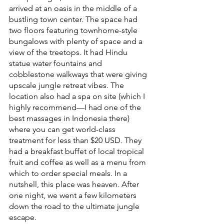
arrived at an oasis in the middle of a 
bustling town center. The space had 
two floors featuring townhome-style 
bungalows with plenty of space and a 
view of the treetops. It had Hindu 
statue water fountains and 
cobblestone walkways that were giving 
upscale jungle retreat vibes. The 
location also had a spa on site (which I 
highly recommend—I had one of the 
best massages in Indonesia there) 
where you can get world-class 
treatment for less than $20 USD. They 
had a breakfast buffet of local tropical 
fruit and coffee as well as a menu from 
which to order special meals. In a 
nutshell, this place was heaven. After 
one night, we went a few kilometers 
down the road to the ultimate jungle 
escape.