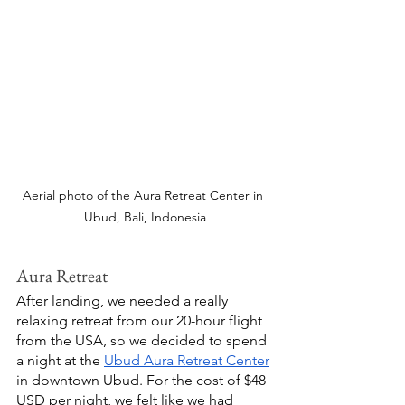
Aerial photo of the Aura Retreat Center in 
Ubud, Bali, Indonesia
Aura Retreat
After landing, we needed a really 
relaxing retreat from our 20-hour flight 
from the USA, so we decided to spend 
a night at the 
Ubud Aura Retreat Center
in downtown Ubud. For the cost of $48 
USD per night, we felt like we had 