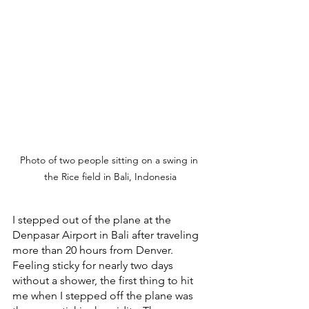
Photo of two people sitting on a swing in 
the Rice field in Bali, Indonesia
I stepped out of the plane at the 
Denpasar Airport in Bali after traveling 
more than 20 hours from Denver. 
Feeling sticky for nearly two days 
without a shower, the first thing to hit 
me when I stepped off the plane was 