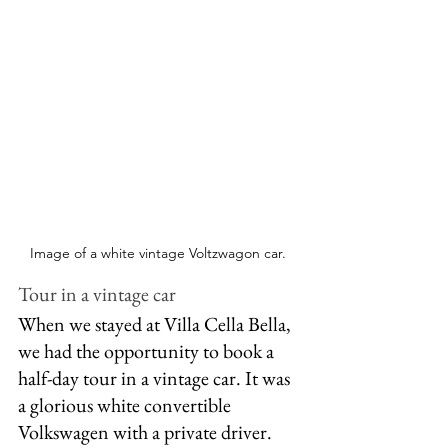
Image of a white vintage Voltzwagon car. 
Tour in a vintage car
When we stayed at Villa Cella Bella, 
we had the opportunity to book a 
half-day tour in a vintage car. It was 
a glorious white convertible 
Volkswagen with a private driver. 