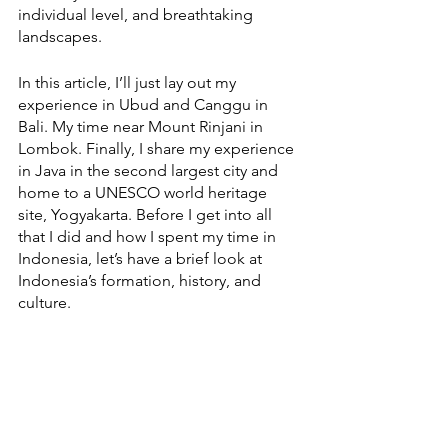
individual level, and breathtaking 
landscapes. 
In this article, I’ll just lay out my 
experience in Ubud and Canggu in 
Bali. My time near Mount Rinjani in 
Lombok. Finally, I share my experience 
in Java in the second largest city and 
home to a UNESCO world heritage 
site, Yogyakarta. Before I get into all 
that I did and how I spent my time in 
Indonesia, let’s have a brief look at 
Indonesia’s formation, history, and 
culture.