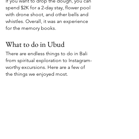
If you want to drop the dough, you can 
spend $2K for a 2-day stay, flower pool 
with drone shoot, and other bells and 
whistles. Overall, it was an experience 
for the memory books. 
What to do in Ubud
There are endless things to do in Bali 
from spiritual exploration to Instagram-
worthy excursions. Here are a few of 
the things we enjoyed most. 