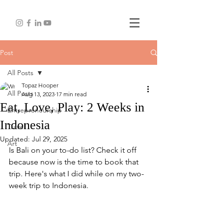
Post
All Posts
Topaz Hooper
All Posts
Aug 13, 2023
17 min read
Eat, Love, Play: 2 Weeks in
Entrepreneurship
Indonesia
Travel
Updated:
Jul 29, 2025
Art
Is Bali on your to-do list? Check it off 
because now is the time to book that 
trip. Here's what I did while on my two-
week trip to Indonesia. 