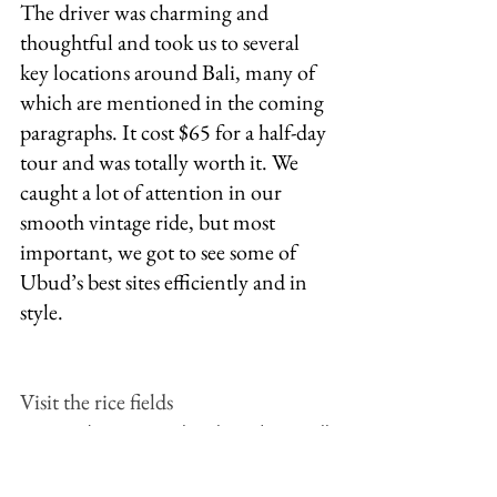
The driver was charming and 
thoughtful and took us to several 
key locations around Bali, many of 
which are mentioned in the coming 
paragraphs. It cost $65 for a half-day 
tour and was totally worth it. We 
caught a lot of attention in our 
smooth vintage ride, but most 
important, we got to see some of 
Ubud’s best sites efficiently and in 
style. 
Visit the rice fields 
Rice is a huge agricultural product in all 
of Indonesia but especially in Bali. 
Seeing the rice fields is a MUST. If you 