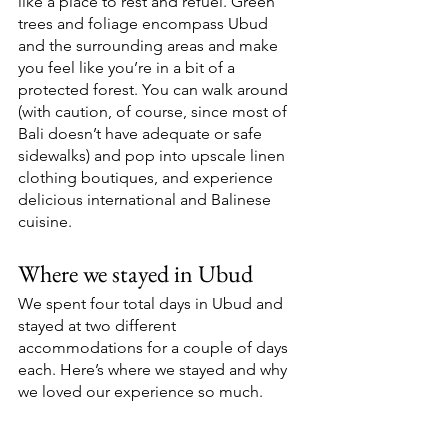
like a place to rest and refuel. Green 
trees and foliage encompass Ubud 
and the surrounding areas and make 
you feel like you’re in a bit of a 
protected forest. You can walk around 
(with caution, of course, since most of 
Bali doesn’t have adequate or safe 
sidewalks) and pop into upscale linen 
clothing boutiques, and experience 
delicious international and Balinese 
cuisine. 
Where we stayed in Ubud 
We spent four total days in Ubud and 
stayed at two different 
accommodations for a couple of days 
each. Here’s where we stayed and why 
we loved our experience so much.