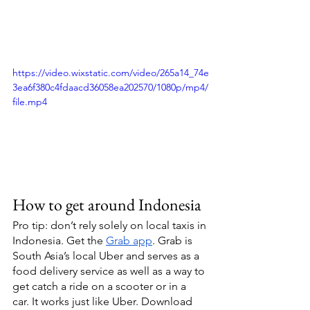
https://video.wixstatic.com/video/265a14_74e
3ea6f380c4fdaacd36058ea202570/1080p/mp4/
file.mp4
How to get around Indonesia 
Pro tip: don’t rely solely on local taxis in 
Indonesia. Get the 
Grab app
. Grab is 
South Asia’s local Uber and serves as a 
food delivery service as well as a way to 
get catch a ride on a scooter or in a  
car. It works just like Uber. Download 