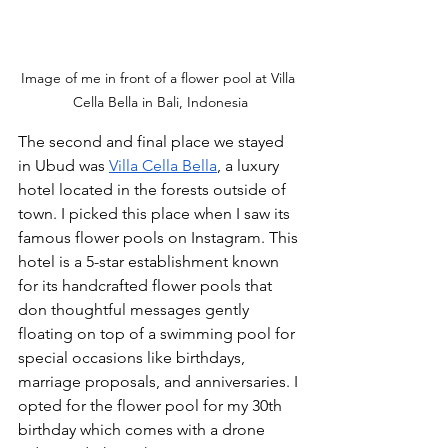
Image of me in front of a flower pool at Villa 
Cella Bella in Bali, Indonesia
The second and final place we stayed 
in Ubud was 
Villa Cella Bella
, a luxury 
hotel located in the forests outside of 
town. I picked this place when I saw its 
famous flower pools on Instagram. This 
hotel is a 5-star establishment known 
for its handcrafted flower pools that 
don thoughtful messages gently 
floating on top of a swimming pool for 
special occasions like birthdays, 
marriage proposals, and anniversaries. I 
opted for the flower pool for my 30th 
birthday which comes with a drone 