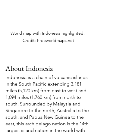
World map with Indonesia highlighted. 
Credit: Freeworldmaps.net
About Indonesia
Indonesia is a chain of volcanic islands 
in the South Pacific extending 3,181 
miles (5,120 km) from east to west and 
1,094 miles (1,760 km) from north to 
south. Surrounded by Malaysia and 
Singapore to the north, Australia to the 
south, and Papua New Guinea to the 
east, this archipelago nation is the 14th 
largest island nation in the world with 