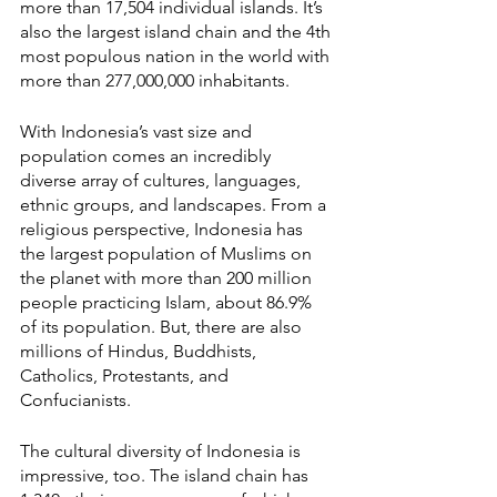
more than 17,504 individual islands. It’s 
also the largest island chain and the 4th 
most populous nation in the world with 
more than 277,000,000 inhabitants. 
With Indonesia’s vast size and 
population comes an incredibly 
diverse array of cultures, languages, 
ethnic groups, and landscapes. From a 
religious perspective, Indonesia has 
the largest population of Muslims on 
the planet with more than 200 million 
people practicing Islam, about 86.9% 
of its population. But, there are also 
millions of Hindus, Buddhists, 
Catholics, Protestants, and 
Confucianists.
The cultural diversity of Indonesia is 
impressive, too. The island chain has 