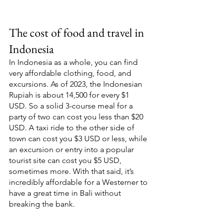
The cost of food and travel in 
Indonesia 
In Indonesia as a whole, you can find 
very affordable clothing, food, and 
excursions. As of 2023, the Indonesian 
Rupiah is about 14,500 for every $1 
USD. So a solid 3-course meal for a 
party of two can cost you less than $20 
USD. A taxi ride to the other side of 
town can cost you $3 USD or less, while 
an excursion or entry into a popular 
tourist site can cost you $5 USD, 
sometimes more. With that said, it’s 
incredibly affordable for a Westerner to 
have a great time in Bali without 
breaking the bank. 