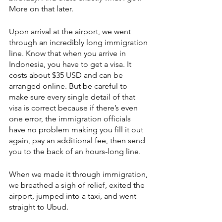
More on that later.
Upon arrival at the airport, we went 
through an incredibly long immigration 
line. Know that when you arrive in 
Indonesia, you have to get a visa. It 
costs about $35 USD and can be 
arranged online. But be careful to 
make sure every single detail of that 
visa is correct because if there’s even 
one error, the immigration officials 
have no problem making you fill it out 
again, pay an additional fee, then send 
you to the back of an hours-long line. 
When we made it through immigration, 
we breathed a sigh of relief, exited the 
airport, jumped into a taxi, and went 
straight to Ubud.