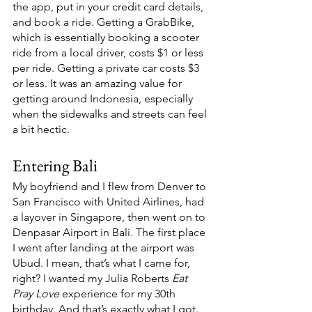
the app, put in your credit card details, 
and book a ride. Getting a GrabBike, 
which is essentially booking a scooter 
ride from a local driver, costs $1 or less 
per ride. Getting a private car costs $3 
or less. It was an amazing value for 
getting around Indonesia, especially 
when the sidewalks and streets can feel 
a bit hectic. 
Entering Bali
My boyfriend and I flew from Denver to 
San Francisco with United Airlines, had 
a layover in Singapore, then went on to 
Denpasar Airport in Bali. The first place 
I went after landing at the airport was 
Ubud. I mean, that’s what I came for, 
right? I wanted my Julia Roberts 
Eat 
Pray Love 
experience for my 30th 
birthday. And that’s exactly what I got. 