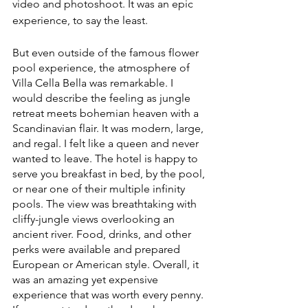
video and photoshoot. It was an epic 
experience, to say the least. 
But even outside of the famous flower 
pool experience, the atmosphere of 
Villa Cella Bella was remarkable. I 
would describe the feeling as jungle 
retreat meets bohemian heaven with a 
Scandinavian flair. It was modern, large, 
and regal. I felt like a queen and never 
wanted to leave. The hotel is happy to 
serve you breakfast in bed, by the pool, 
or near one of their multiple infinity 
pools. The view was breathtaking with 
cliffy-jungle views overlooking an 
ancient river. Food, drinks, and other 
perks were available and prepared 
European or American style. Overall, it 
was an amazing yet expensive 
experience that was worth every penny. 