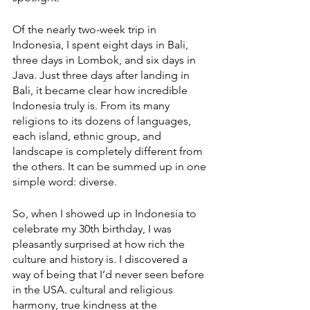
Of the nearly two-week trip in 
Indonesia, I spent eight days in Bali, 
three days in Lombok, and six days in 
Java. Just three days after landing in 
Bali, it became clear how incredible 
Indonesia truly is. From its many 
religions to its dozens of languages, 
each island, ethnic group, and 
landscape is completely different from 
the others. It can be summed up in one 
simple word: diverse. 
So, when I showed up in Indonesia to 
celebrate my 30th birthday, I was 
pleasantly surprised at how rich the 
culture and history is. I discovered a 
way of being that I’d never seen before 
in the USA. cultural and religious 
harmony, true kindness at the 